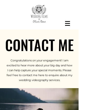
CONTACT ME
CONTACT ME
Congratulations on your engagement! I am
excited to hear more about your big day and how
I can help capture your special moments. Please
feel free to contact me here to enquire about my
wedding videography services.