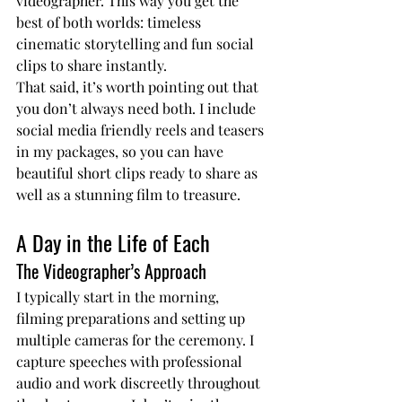
videographer. This way you get the 
best of both worlds: timeless 
cinematic storytelling and fun social 
clips to share instantly.
That said, it’s worth pointing out that 
you don’t always need both. I include 
social media friendly reels and teasers 
in my packages, so you can have 
beautiful short clips ready to share as 
well as a stunning film to treasure.
A Day in the Life of Each
The Videographer’s Approach
I typically start in the morning, 
filming preparations and setting up 
multiple cameras for the ceremony. I 
capture speeches with professional 
audio and work discreetly throughout 