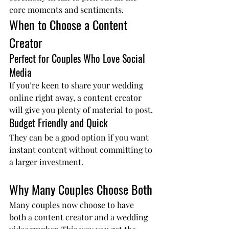
core moments and sentiments.
When to Choose a Content 
Creator
Perfect for Couples Who Love Social 
Media
If you’re keen to share your wedding 
online right away, a content creator 
will give you plenty of material to post.
Budget Friendly and Quick
They can be a good option if you want 
instant content without committing to 
a larger investment.
Why Many Couples Choose Both
Many couples now choose to have 
both a content creator and a wedding 