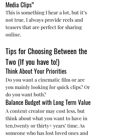
Media Clips”
This is something I hear a lot, but it’s 
not true. I always provide reels and 
teasers that are perfect for sharing 
online.
Tips for Choosing Between the 
Two (If you have to!)
Think About Your Priorities
Do you want a cinematic film or are 
you mainly looking for quick clips? Or 
do you want both?
Balance Budget with Long Term Value
A content creator may cost less, but 
think about what you want to have in 
ten,twenty or thirty+ years’ time. As 
someone who has lost loved ones and 