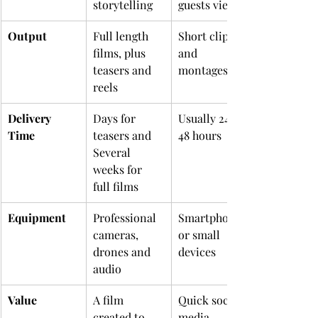
storytelling
guests view
Output
Full length 
Short clips 
films, plus 
and 
teasers and 
montages
reels
Delivery 
Days for 
Usually 24 to 
Time
teasers and 
48 hours
Several 
weeks for 
full films
Equipment
Professional 
Smartphones 
cameras, 
or small 
drones and 
devices
audio
Value
A film 
Quick social 
created to 
media 