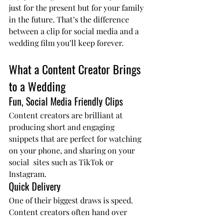
just for the present but for your family 
in the future. That’s the difference 
between a clip for social media and a 
wedding film you’ll keep forever.
What a Content Creator Brings 
to a Wedding
Fun, Social Media Friendly Clips
Content creators are brilliant at 
producing short and engaging 
snippets that are perfect for watching 
on your phone, and sharing on your 
social  sites such as TikTok or 
Instagram.
Quick Delivery
One of their biggest draws is speed. 
Content creators often hand over 