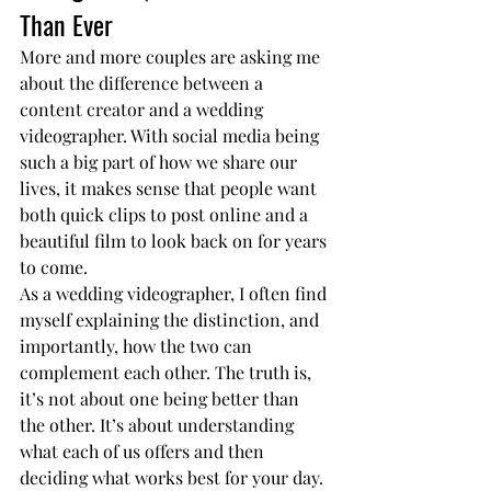
Than Ever
More and more couples are asking me 
about the difference between a 
content creator and a wedding 
videographer. With social media being 
such a big part of how we share our 
lives, it makes sense that people want 
both quick clips to post online and a 
beautiful film to look back on for years 
to come.
As a wedding videographer, I often find 
myself explaining the distinction, and 
importantly, how the two can 
complement each other. The truth is, 
it’s not about one being better than 
the other. It’s about understanding 
what each of us offers and then 
deciding what works best for your day.