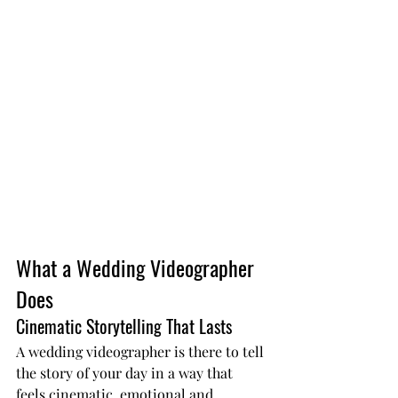
What a Wedding Videographer 
Does
Cinematic Storytelling That Lasts
A wedding videographer is there to tell 
the story of your day in a way that 
feels cinematic, emotional and 