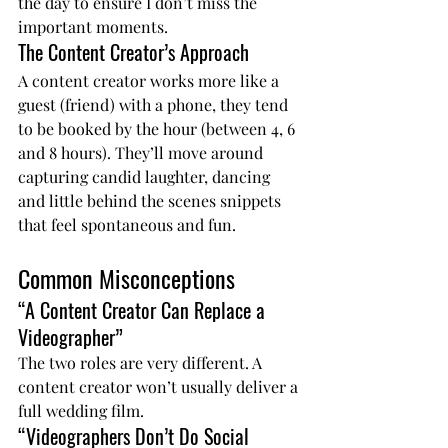
the day to ensure I don’t miss the 
important moments.
The Content Creator’s Approach
A content creator works more like a 
guest (friend) with a phone, they tend 
to be booked by the hour (between 4, 6 
and 8 hours). They’ll move around 
capturing candid laughter, dancing 
and little behind the scenes snippets 
that feel spontaneous and fun.
Common Misconceptions
“A Content Creator Can Replace a 
Videographer”
The two roles are very different. A 
content creator won’t usually deliver a 
full wedding film.
“Videographers Don’t Do Social 