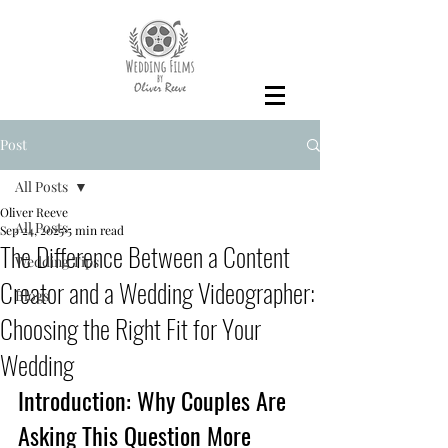
Post
All Posts
Oliver Reeve
All Posts
Sep 24, 2025
5 min read
The Difference Between a Content
Wedding Tips
Creator and a Wedding Videographer:
Blogs
Choosing the Right Fit for Your
Wedding
Introduction: Why Couples Are 
Asking This Question More 