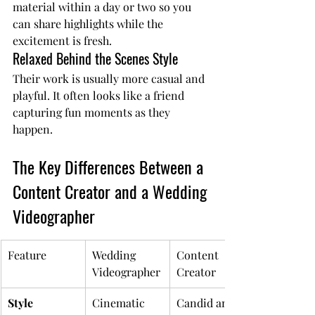
material within a day or two so you 
can share highlights while the 
excitement is fresh.
Relaxed Behind the Scenes Style
Their work is usually more casual and 
playful. It often looks like a friend 
capturing fun moments as they 
happen.
The Key Differences Between a 
Content Creator and a Wedding 
Videographer
Feature
Wedding 
Content 
Videographer
Creator
Style
Cinematic 
Candid and a 