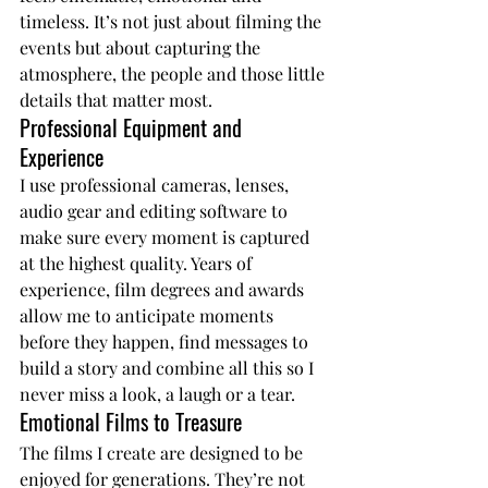
timeless. It’s not just about filming the 
events but about capturing the 
atmosphere, the people and those little 
details that matter most.
Professional Equipment and 
Experience
I use professional cameras, lenses, 
audio gear and editing software to 
make sure every moment is captured 
at the highest quality. Years of 
experience, film degrees and awards 
allow me to anticipate moments 
before they happen, find messages to 
build a story and combine all this so I 
never miss a look, a laugh or a tear.
Emotional Films to Treasure
The films I create are designed to be 
enjoyed for generations. They’re not 