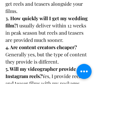
get reels and teasers alongside your 
films.
3. How quickly will I get my wedding 
film?
I usually deliver within 12 weeks 
in peak season but reels and teasers 
are provided much sooner.
4. Are content creators cheaper?
Generally yes, but the type of content 
they provide is different.
5. Will my videographer provide 
Instagram reels?
Yes, I provide reels 
and teaser films with my packages.
6. Which is better for long term 
memories?
A wedding videographer is 
always the best choice if you want a 
film to cherish forever, we are a tried 
and tested sector.