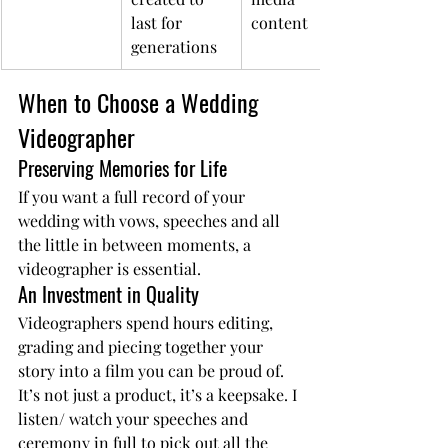
last for 
content
generations
When to Choose a Wedding 
Videographer
Preserving Memories for Life
If you want a full record of your 
wedding with vows, speeches and all 
the little in between moments, a 
videographer is essential.
An Investment in Quality
Videographers spend hours editing, 
grading and piecing together your 
story into a film you can be proud of. 
It’s not just a product, it’s a keepsake. I 
listen/ watch your speeches and 
ceremony in full to pick out all the 