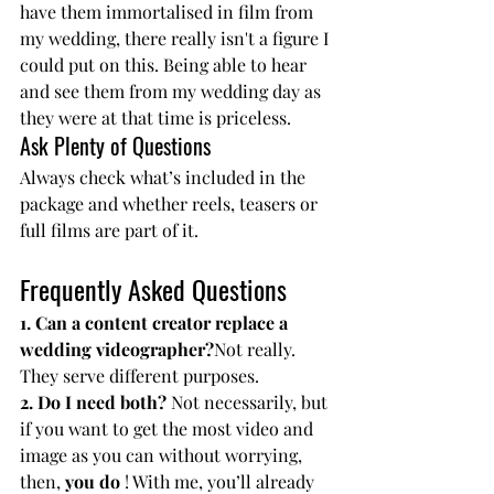
have them immortalised in film from 
my wedding, there really isn't a figure I 
could put on this.
 Being able
 to hear 
and see them from my wedding day as 
they were at that time is priceless.
Ask Plenty of Questions
Always check what’s included in the 
package and whether reels, teasers or 
full films are part of it.
Frequently Asked Questions
1. Can a content creator replace a 
wedding videographer?
Not really. 
They serve different purposes.
2. Do I need both? 
Not necessarily, but 
if you want to get the most video and 
image as you can without worrying, 
then, 
you do
 ! With me, you’ll already 