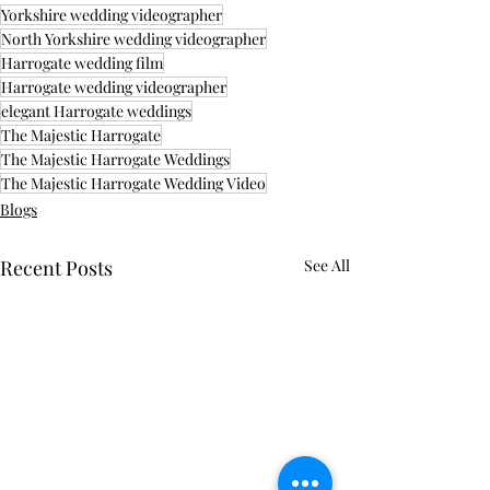
Yorkshire wedding videographer
North Yorkshire wedding videographer
Harrogate wedding film
Harrogate wedding videographer
elegant Harrogate weddings
The Majestic Harrogate
The Majestic Harrogate Weddings
The Majestic Harrogate Wedding Video
Blogs
Recent Posts
See All