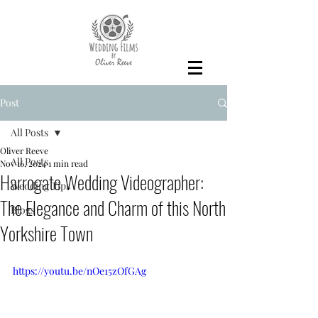
Post
All Posts
Oliver Reeve
All Posts
Nov 16, 2024
1 min read
Harrogate Wedding Videographer:
Wedding Tips
The Elegance and Charm of this North
Blogs
Yorkshire Town
https://youtu.be/nOe15zOfGAg