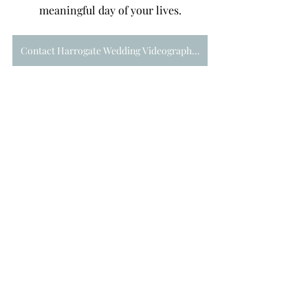
meaningful day of your lives.
Contact Harrogate Wedding Videographer