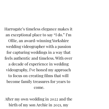
Harrogate’s timeless elegance makes it 
an exceptional place to say “I do.” I’m 
Ollie, an award-winning Yorkshire 
wedding videographer with a passion 
for capturing weddings in a way that 
feels authentic and timeless. With over 
a decade of experience in wedding 
videography, I’ve honed my approach 
to focus on creating films that will 
become family treasures for years to 
come.
After my own wedding in 2022 and the 
birth of my son Archie in 2021, my 