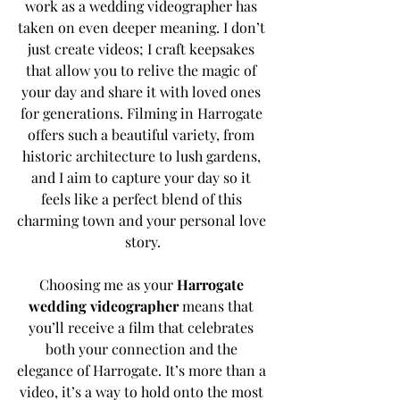
work as a wedding videographer has 
taken on even deeper meaning. I don’t 
just create videos; I craft keepsakes 
that allow you to relive the magic of 
your day and share it with loved ones 
for generations. Filming in Harrogate 
offers such a beautiful variety, from 
historic architecture to lush gardens, 
and I aim to capture your day so it 
feels like a perfect blend of this 
charming town and your personal love 
story.
Choosing me as your 
Harrogate 
wedding videographer
 means that 
you’ll receive a film that celebrates 
both your connection and the 
elegance of Harrogate. It’s more than a 
video, it’s a way to hold onto the most 